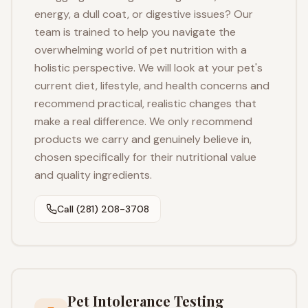
energy, a dull coat, or digestive issues? Our
team is trained to help you navigate the
overwhelming world of pet nutrition with a
holistic perspective. We will look at your pet's
current diet, lifestyle, and health concerns and
recommend practical, realistic changes that
make a real difference. We only recommend
products we carry and genuinely believe in,
chosen specifically for their nutritional value
and quality ingredients.
Call (281) 208-3708
Pet Intolerance Testing