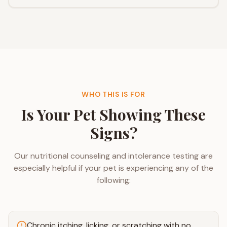
WHO THIS IS FOR
Is Your Pet Showing These
Signs?
Our nutritional counseling and intolerance testing are
especially helpful if your pet is experiencing any of the
following:
Chronic itching, licking, or scratching with no