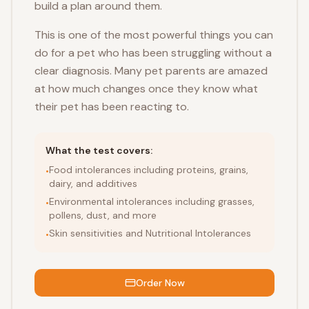
build a plan around them.
This is one of the most powerful things you can
do for a pet who has been struggling without a
clear diagnosis. Many pet parents are amazed
at how much changes once they know what
their pet has been reacting to.
What the test covers:
Food intolerances including proteins, grains,
•
dairy, and additives
Environmental intolerances including grasses,
•
pollens, dust, and more
Skin sensitivities and Nutritional Intolerances
•
Order Now