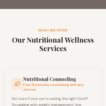
WHAT WE OFFER
Our Nutritional Wellness
Services
Nutritional Counseling
Free 15 minutes counseling with any
service
Not sure if your pet is eating the right food?
Struggling with weight management, low