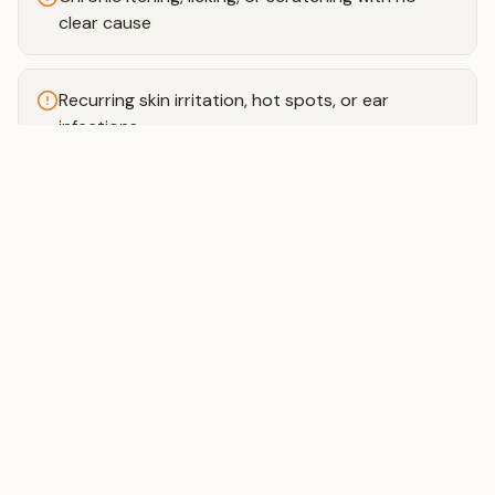
clear cause
Recurring skin irritation, hot spots, or ear
infections
Digestive issues like loose stools, gas, or vomiting
Unexplained weight gain or weight loss
Low energy or a dull, dry coat
Pickiness or loss of appetite