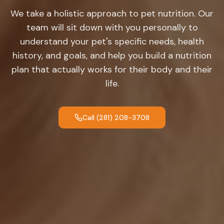
We take a holistic approach to pet nutrition. Our
team will sit down with you personally to
understand your pet's specific needs, health
history, and goals, and help you build a nutrition
plan that actually works for their body and their
life.
Call (281) 208-3708