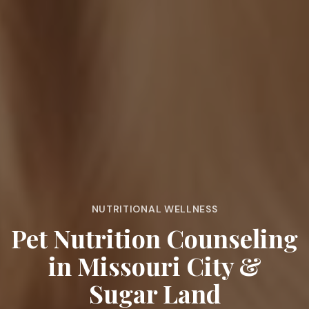
NUTRITIONAL WELLNESS
Pet Nutrition Counseling
in Missouri City &
Sugar Land