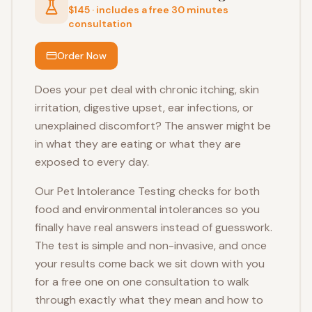
$145 · includes a free 30 minutes
consultation
Order Now
Does your pet deal with chronic itching, skin
irritation, digestive upset, ear infections, or
unexplained discomfort? The answer might be
in what they are eating or what they are
exposed to every day.
Our Pet Intolerance Testing checks for both
food and environmental intolerances so you
finally have real answers instead of guesswork.
The test is simple and non-invasive, and once
your results come back we sit down with you
for a free one on one consultation to walk
through exactly what they mean and how to