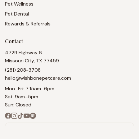
Pet Wellness
Pet Dental
Rewards & Referrals
Contact
4729 Highway 6
Missouri City, TX 77459
(281) 208-3708
hello@wishbonepetcare.com
Mon–Fri: 7:15am–6pm
Sat: 9am–5pm
Sun: Closed