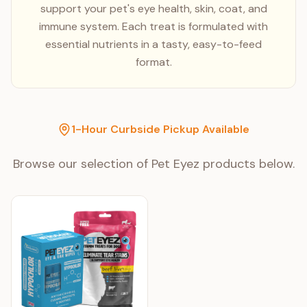
support your pet's eye health, skin, coat, and
immune system. Each treat is formulated with
essential nutrients in a tasty, easy-to-feed
format.
1-Hour Curbside Pickup Available
Browse our selection of
Pet Eyez
products below.