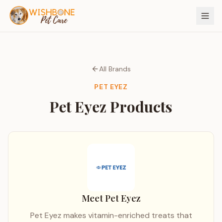
All Brands
PET EYEZ
Pet Eyez
Products
Meet
Pet Eyez
Pet Eyez makes vitamin-enriched treats that