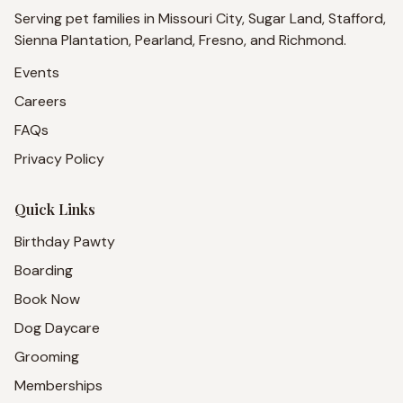
Serving pet families in Missouri City, Sugar Land, Stafford,
Sienna Plantation, Pearland, Fresno, and Richmond.
Events
Careers
FAQs
Privacy Policy
Quick Links
Birthday Pawty
Boarding
Book Now
Dog Daycare
Grooming
Memberships