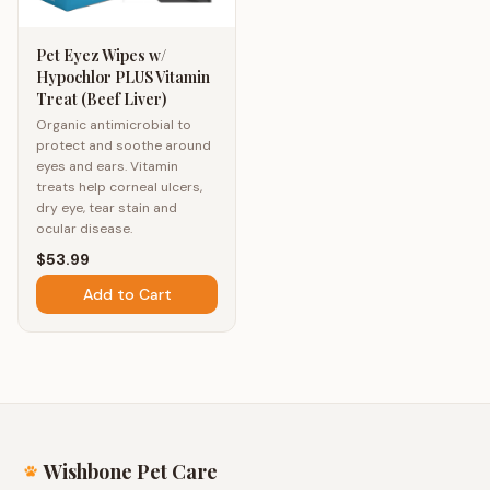
Pet Eyez Wipes w/
Hypochlor PLUS Vitamin
Treat (Beef Liver)
Organic antimicrobial to
protect and soothe around
eyes and ears. Vitamin
treats help corneal ulcers,
dry eye, tear stain and
ocular disease.
$53.99
Add to Cart
Wishbone Pet Care